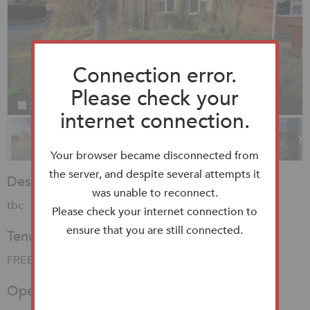
Connection error.
Please check your
Previous
Next
Stop slideshow
1 of 15
Enlarge
internet connection.
Your browser became disconnected from
the server, and despite several attempts it
Description
was unable to reconnect.
tbc
Please check your internet connection to
ensure that you are still connected.
Tenure
FREEHOLD
Opening Bid and Reserve Price