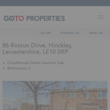
Toggl
navig
Lot List
Previous Lot
Next Lot
86 Roston Drive, Hinckley,
Leicestershire, LE10 0XP
Conditional Online Auction Sale
Bedrooms: 3